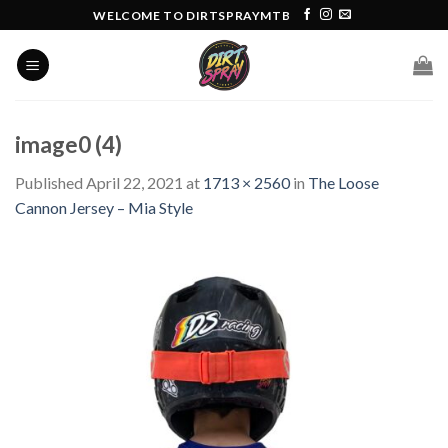
Skip
WELCOME TO DIRTSPRAYMTB
to
content
image0 (4)
Published
April 22, 2021
at
1713 × 2560
in
The Loose
Cannon Jersey – Mia Style