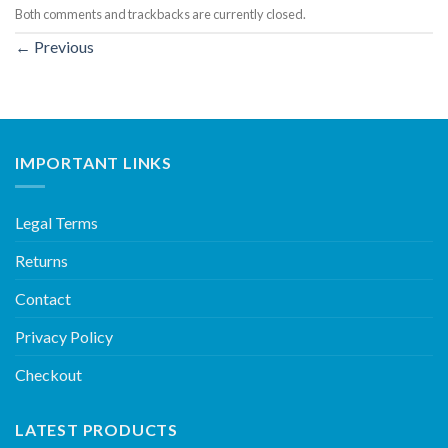
Both comments and trackbacks are currently closed.
←
Previous
IMPORTANT LINKS
Legal Terms
Returns
Contact
Privacy Policy
Checkout
LATEST PRODUCTS