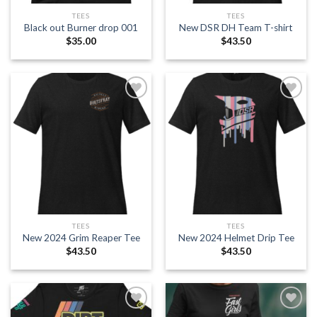
TEES
TEES
Black out Burner drop 001
New DSR DH Team T-shirt
$
35.00
$
43.50
Add to
Add to
wishlist
wishlist
TEES
TEES
New 2024 Grim Reaper Tee
New 2024 Helmet Drip Tee
$
43.50
$
43.50