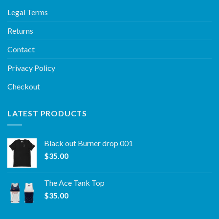
Legal Terms
Returns
Contact
Privacy Policy
Checkout
LATEST PRODUCTS
Black out Burner drop 001
$
35.00
The Ace Tank Top
$
35.00