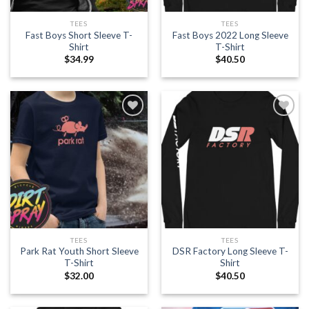
TEES
TEES
Fast Boys Short Sleeve T-
Fast Boys 2022 Long Sleeve
Shirt
T-Shirt
$
34.99
$
40.50
Add to
Add to
wishlist
wishlist
TEES
TEES
Park Rat Youth Short Sleeve
DSR Factory Long Sleeve T-
T-Shirt
Shirt
$
32.00
$
40.50