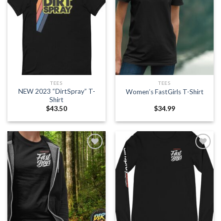
Add to
Add to
wishlist
wishlist
TEES
TEES
NEW 2023 “DirtSpray” T-
Women’s FastGirls T-Shirt
Shirt
$
43.50
$
34.99
Add to
Add to
wishlist
wishlist