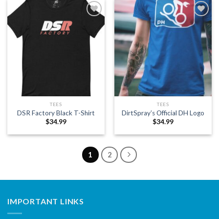
Add to
Add to
wishlist
wishlist
TEES
TEES
DSR Factory Black T-Shirt
DirtSpray’s Official DH Logo
$
34.99
$
34.99
1
2
IMPORTANT LINKS