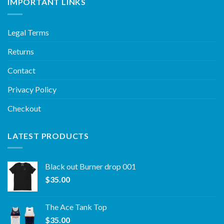
IMPORTANT LINKS
Legal Terms
Returns
Contact
Privacy Policy
Checkout
LATEST PRODUCTS
Black out Burner drop 001
$
35.00
The Ace Tank Top
$
35.00