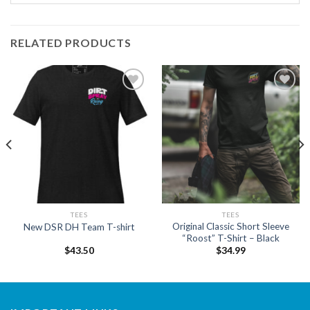
RELATED PRODUCTS
Add to
Add to
wishlist
wishlist
TEES
TEES
Original Classic Short Sleeve
New DSR DH Team T-shirt
“Roost” T-Shirt – Black
$
43.50
$
34.99