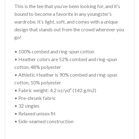
This is the tee that you’ve been looking for, and it’s
bound to become a favorite in any youngster’s
wardrobe. It’s light, soft, and comes with a unique
design that stands out from the crowd wherever you
go!
• 100% combed and ring-spun cotton
• Heather colors are 52% combed and ring-spun
cotton, 48% polyester
• Athletic Heather is 90% combed and ring-spun
cotton, 10% polyester
• Fabric weight: 4.2 oz/yd² (142 g/m2)
• Pre-shrunk fabric
• 32 singles
• Relaxed unisex fit
• Side-seamed construction