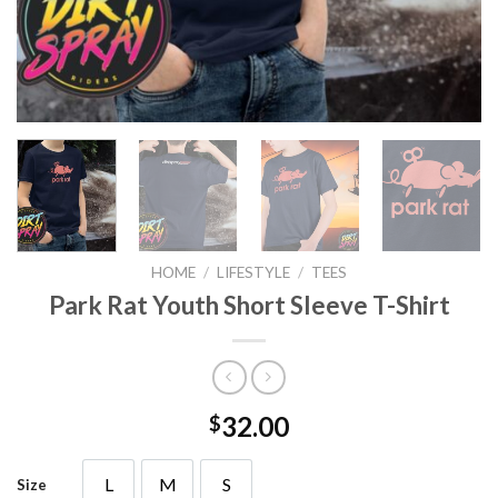
HOME
/
LIFESTYLE
/
TEES
Park Rat Youth Short Sleeve T-Shirt
32.00
$
L
M
S
Size
L
M
S