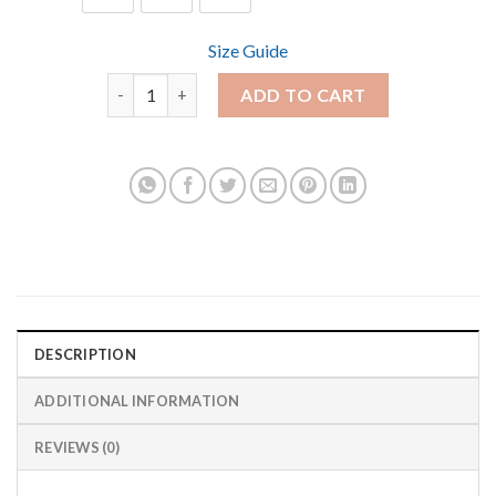
Size Guide
Park Rat Youth Short Sleeve T-Shirt quantity
ADD TO CART
DESCRIPTION
ADDITIONAL INFORMATION
REVIEWS (0)