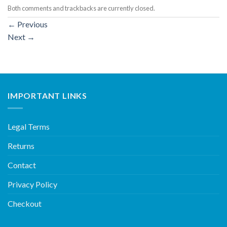
Both comments and trackbacks are currently closed.
←
Previous
Next
→
IMPORTANT LINKS
Legal Terms
Returns
Contact
Privacy Policy
Checkout