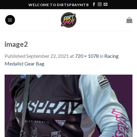
Skip
WELCOME TO DIRTSPRAYMTB
to
content
image2
Published
September 22, 2021
at
720 × 1078
in
Racing
Medalist Gear Bag