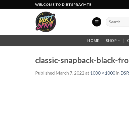
Skip
WELCOME TO DIRTSPRAYMTB
to
content
Search
for:
HOME
SHOP
classic-snapback-black-f
Published
March 7, 2022
at
1000 × 1000
in
DSR