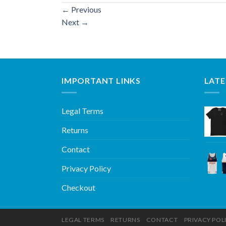
←
Previous
Next
→
IMPORTANT LINKS
LATE
Legal Terms
Returns
Contact
Privacy Policy
Checkout
LEGAL TERMS
RETURNS
CONTACT
PRIVACY POL