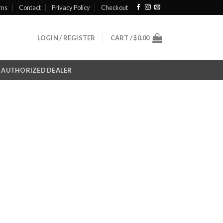
rns
Contact
Privacy Policy
Checkout
LOGIN / REGISTER
CART /
$
0.00
AUTHORIZED DEALER