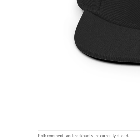
Both comments and trackbacks are currently closed.