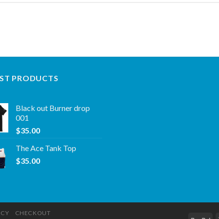
ST PRODUCTS
Black out Burner drop
001
$
35.00
The Ace Tank Top
$
35.00
ICY
CHECKOUT