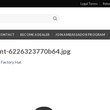
Legal Terms
Retu
CONTACT
BECOME A DEALER
JOIN AMBASSADOR PROGRAM
ront-6226323770b64.jpg
 Factory Hat