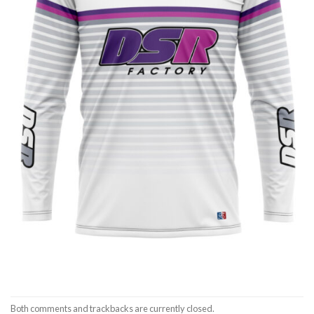
Both comments and trackbacks are currently closed.