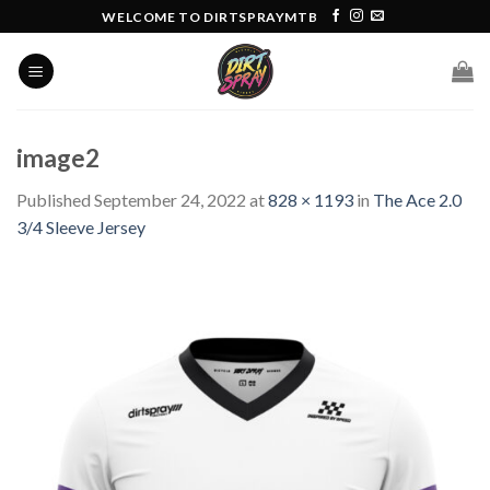
Skip
WELCOME TO DIRTSPRAYMTB
to
content
image2
Published
September 24, 2022
at
828 × 1193
in
The Ace 2.0
3/4 Sleeve Jersey