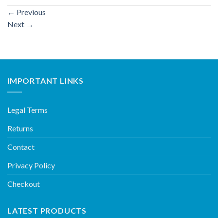
←
Previous
Next
→
IMPORTANT LINKS
Legal Terms
Returns
Contact
Privacy Policy
Checkout
LATEST PRODUCTS