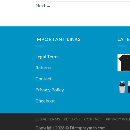
Next
→
IMPORTANT LINKS
LATE
Legal Terms
Returns
Contact
Privacy Policy
Checkout
LEGAL TERMS
RETURNS
CONTACT
PRIVACY POL
Copyright 2026 ©
Dirtspraymtb.com