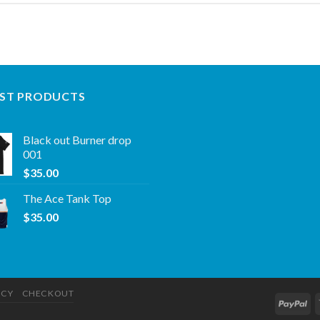
ST PRODUCTS
Black out Burner drop
001
$
35.00
The Ace Tank Top
$
35.00
ICY
CHECKOUT