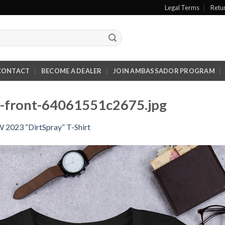
Legal Terms
Retu
CONTACT
BECOME A DEALER
JOIN AMBASSADOR PROGRAM
ck-front-64061551c2675.jpg
2023 “DirtSpray” T-Shirt