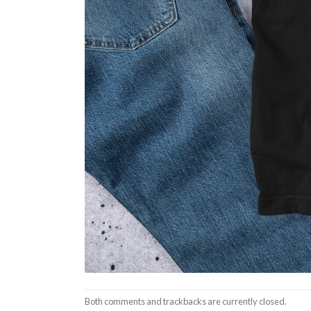
Both comments and trackbacks are currently closed.