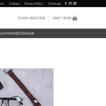
rns
Contact
Privacy Policy
Checkout
LOGIN / REGISTER
CART /
$
0.00
AUTHORIZED DEALER