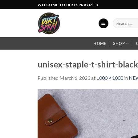
Skip
WELCOME TO DIRTSPRAYMTB
to
content
Search
for:
HOME
SHOP
unisex-staple-t-shirt-bla
Published
March 6, 2023
at
1000 × 1000
in
NEW 