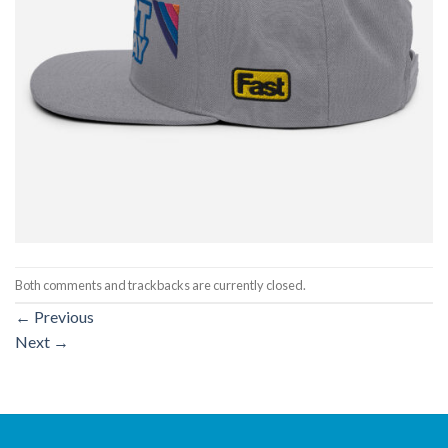
Both comments and trackbacks are currently closed.
←
Previous
Next
→