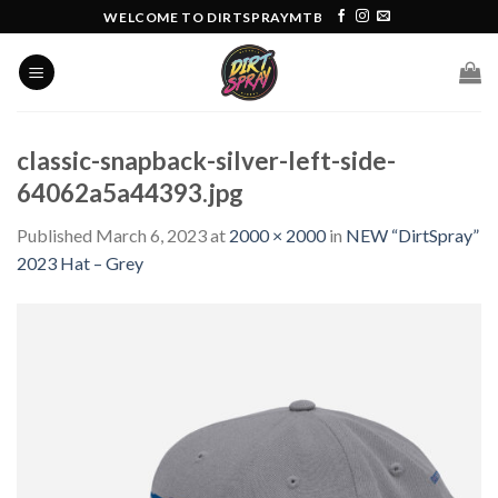
Skip
WELCOME TO DIRTSPRAYMTB
to
content
classic-snapback-silver-left-side-
64062a5a44393.jpg
Published
March 6, 2023
at
2000 × 2000
in
NEW “DirtSpray”
2023 Hat – Grey