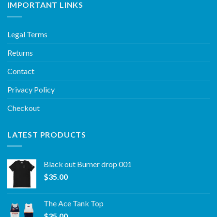
IMPORTANT LINKS
Legal Terms
Returns
Contact
Privacy Policy
Checkout
LATEST PRODUCTS
Black out Burner drop 001
$
35.00
The Ace Tank Top
$
35.00