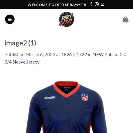
Skip
WELCOME TO DIRTSPRAYMTB
to
content
image2 (1)
Published
March 6, 2023
at
1826 × 1722
in
NEW Patriot 2.0
3/4 Sleeve Jersey