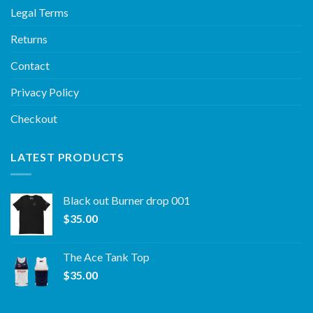
Legal Terms
Returns
Contact
Privacy Policy
Checkout
LATEST PRODUCTS
Black out Burner drop 001
$
35.00
The Ace Tank Top
$
35.00