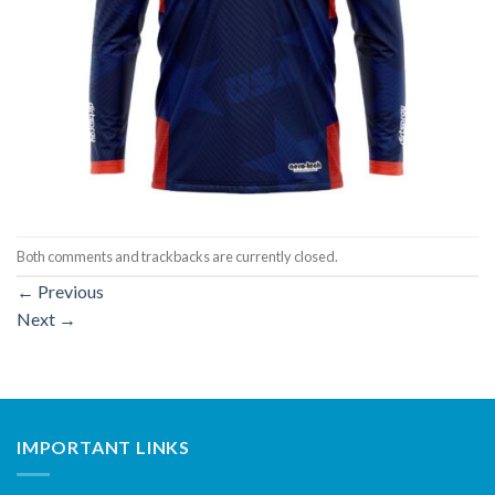
Both comments and trackbacks are currently closed.
←
Previous
Next
→
IMPORTANT LINKS