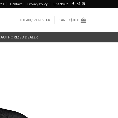
rns
Contact
Privacy Policy
Checkout
LOGIN / REGISTER
CART /
$
0.00
AUTHORIZED DEALER