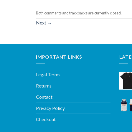
Both comments and trackbacks are currently closed.
Next
→
IMPORTANT LINKS
LATE
Legal Terms
Returns
Contact
Privacy Policy
Checkout