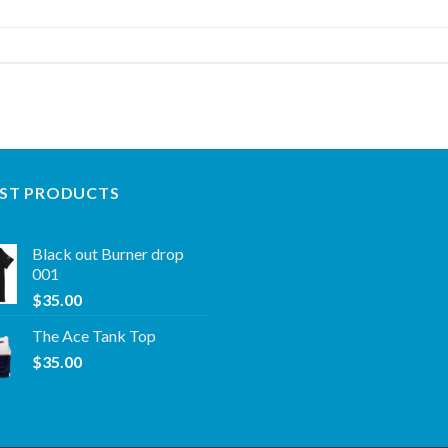
ST PRODUCTS
Black out Burner drop
001
$
35.00
The Ace Tank Top
$
35.00