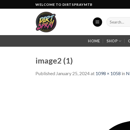
Skip
WELCOME TO DIRTSPRAYMTB
to
content
Search
for:
HOME
SHOP
image2 (1)
Published
January 25, 2024
at
1098 × 1058
in
N