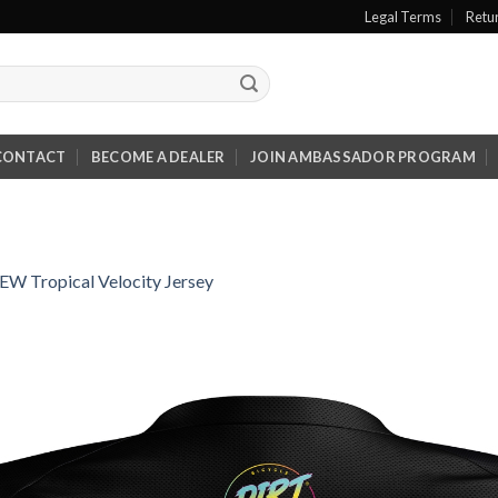
Legal Terms
Retu
CONTACT
BECOME A DEALER
JOIN AMBASSADOR PROGRAM
EW Tropical Velocity Jersey