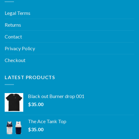
Legal Terms
Returns
Contact
Privacy Policy
Checkout
LATEST PRODUCTS
Black out Burner drop 001
$
35.00
The Ace Tank Top
$
35.00