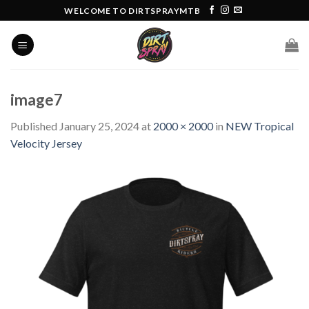
Skip
WELCOME TO DIRTSPRAYMTB
to
content
image7
Published
January 25, 2024
at
2000 × 2000
in
NEW Tropical
Velocity Jersey