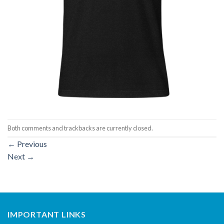
Both comments and trackbacks are currently closed.
←
Previous
Next
→
IMPORTANT LINKS