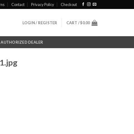
rns
Contact
Privacy Policy
Checkout
LOGIN / REGISTER
CART /
$
0.00
AUTHORIZED DEALER
1.jpg