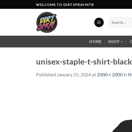
Skip
WELCOME TO DIRTSPRAYMTB
to
content
Search
for:
HOME
SHOP
unisex-staple-t-shirt-bla
Published
January 25, 2024
at
2000 × 2000
in
N