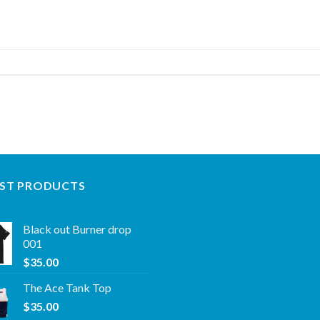
ST PRODUCTS
Black out Burner drop
001
$
35.00
The Ace Tank Top
$
35.00