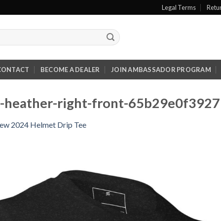
Legal Terms
Retu
CONTACT
BECOME A DEALER
JOIN AMBASSADOR PROGRAM
ck-heather-right-front-65b29e0f3927
ew 2024 Helmet Drip Tee