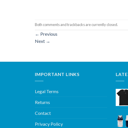
Both comments and trackbacks are currently closed.
←
Previous
Next
→
IMPORTANT LINKS
LATE
Legal Terms
Returns
Contact
Privacy Policy