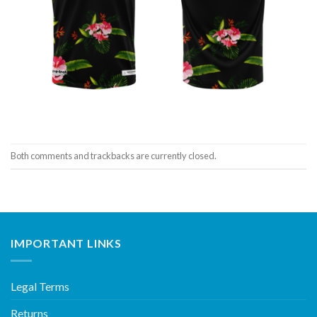
Both comments and trackbacks are currently closed.
IMPORTANT LINKS
Legal Terms
Returns