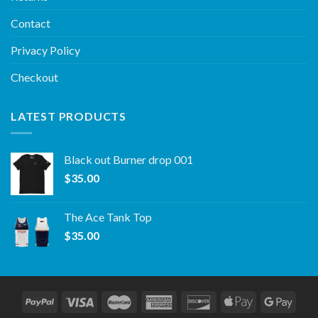
Contact
Privacy Policy
Checkout
LATEST PRODUCTS
Black out Burner drop 001
$
35.00
The Ace Tank Top
$
35.00