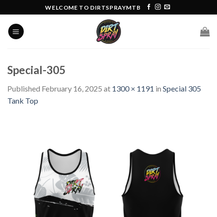
Skip
WELCOME TO DIRTSPRAYMTB
to
content
Special-305
Published
February 16, 2025
at
1300 × 1191
in
Special 305
Tank Top