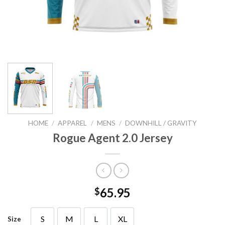
HOME
/
APPAREL
/
MENS
/
DOWNHILL / GRAVITY
Rogue Agent 2.0 Jersey
65.95
$
S
M
L
XL
Size
S
M
L
XL