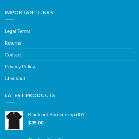
IMPORTANT LINKS
Legal Terms
Returns
Contact
Privacy Policy
Checkout
LATEST PRODUCTS
Black out Burner drop 001
$
35.00