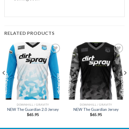
RELATED PRODUCTS
Add to
Add to
wishlist
wishlist
DOWNHILL / GRAVITY
DOWNHILL / GRAVITY
NEW The Guardian 2.0 Jersey
NEW The Guardian Jersey
$
65.95
$
65.95