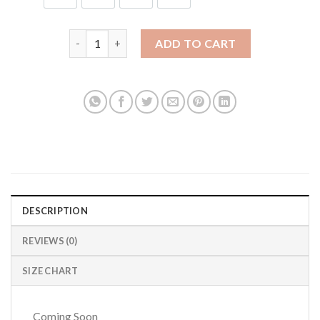
Rogue Agent 2.0 Jersey quantity
ADD TO CART
DESCRIPTION
REVIEWS (0)
SIZE CHART
Coming Soon