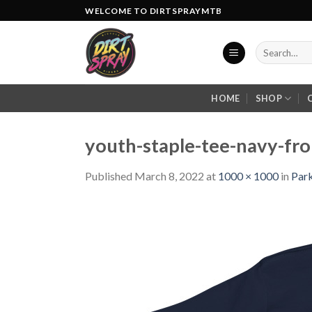
Skip
WELCOME TO DIRTSPRAYMTB
to
content
Search
for:
HOME
SHOP
youth-staple-tee-navy-fr
Published
March 8, 2022
at
1000 × 1000
in
Park