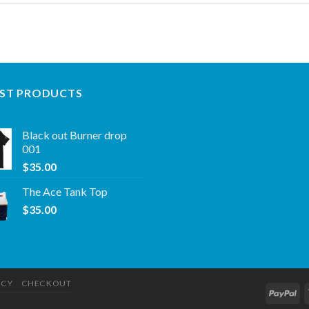
ST PRODUCTS
Black out Burner drop
001
$
35.00
The Ace Tank Top
$
35.00
ICY
CHECKOUT