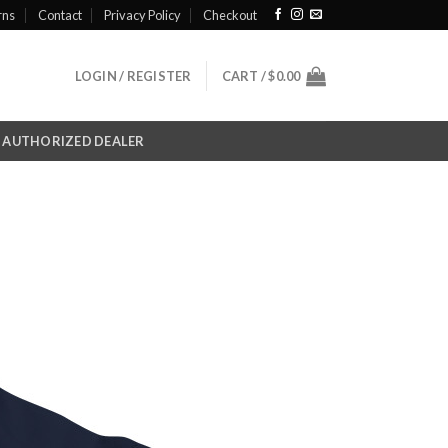
rns
Contact
Privacy Policy
Checkout
LOGIN / REGISTER
CART /
$
0.00
AUTHORIZED DEALER