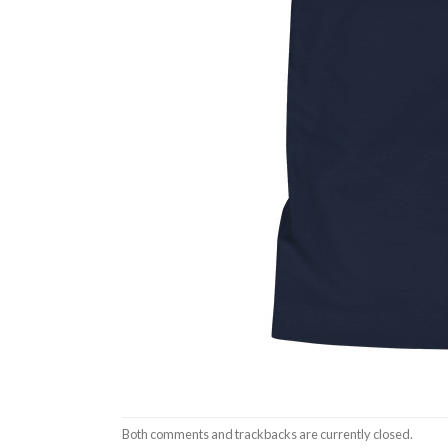
Both comments and trackbacks are currently closed.