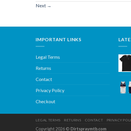
Next
→
IMPORTANT LINKS
LATE
Legal Terms
Returns
Contact
Privacy Policy
Checkout
LEGAL TERMS
RETURNS
CONTACT
PRIVACY POL
Copyright 2026 ©
Dirtspraymtb.com