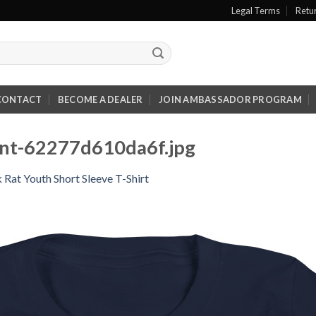
Legal Terms
Retu
CONTACT
BECOME A DEALER
JOIN AMBASSADOR PROGRAM
ont-62277d610da6f.jpg
 Rat Youth Short Sleeve T-Shirt