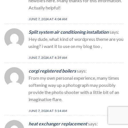
newbie’s here. Many thanks for this information.
Actually helpful!
JUNE 7, 2024 AT 4:04 AM
Split system air conditioning installation
says:
Hey dude, what kind of wordpress theme are you
using? i want it to use on my blog too ,
JUNE 7, 2024 AT 4:39 AM
corgi registered boilers
says:
From my own personal experience, many times
softening way up a photograph may possibly
provide the photo shooter with a little bit of an
imaginative flare.
JUNE 7, 2024 AT 5:14 AM
heat exchanger replacement
says: