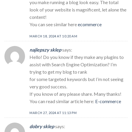
you make running a blog look easy. The total
look of your website is magnificent, let alone the
content!
You can see similar here
ecommerce
MARCH 18, 2024 AT 10:20 AM
najlepszy sklep
says:
Hello! Do you know if they make any plugins to
assist with Search Engine Optimization? I’m
trying to get my blog to rank
for some targeted keywords but I’m not seeing
very good success.
If you know of any please share. Many thanks!
You can read similar article here:
E-commerce
MARCH 27, 2024 AT 11:13 PM
dobry sklep
says: