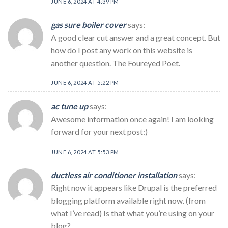
JUNE 6, 2024 AT 4:39 PM
gas sure boiler cover
says:
A good clear cut answer and a great concept. But
how do I post any work on this website is
another question. The Foureyed Poet.
JUNE 6, 2024 AT 5:22 PM
ac tune up
says:
Awesome information once again! I am looking
forward for your next post:)
JUNE 6, 2024 AT 5:53 PM
ductless air conditioner installation
says:
Right now it appears like Drupal is the preferred
blogging platform available right now. (from
what I’ve read) Is that what you’re using on your
blog?