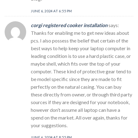
JUNE 6, 2024 AT 6:55 PM
corgi registered cooker installation
says:
Thanks for enabling me to get new ideas about
pcs. I also possess the belief that certain of the
best ways to help keep your laptop computer in
leading condition is to use a hard plastic case, or
maybe shell, which fits over the top of your
computer. These kind of protective gear tend to
be model specific since they are made to fit
perfectly on the natural casing. You can buy
these directly from owner, or through third party
sources if they are designed for your notebook,
however don’t assume all laptop can have a
spend on the market. All over again, thanks for
your suggestions.
JUNE 6, 2024 AT 8:55 PM