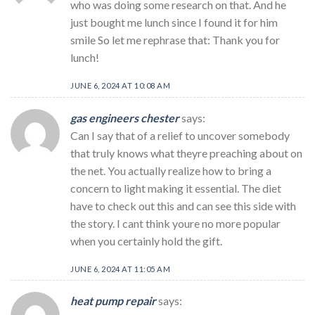
who was doing some research on that. And he
just bought me lunch since I found it for him
smile So let me rephrase that: Thank you for
lunch!
JUNE 6, 2024 AT 10:08 AM
gas engineers chester
says:
Can I say that of a relief to uncover somebody
that truly knows what theyre preaching about on
the net. You actually realize how to bring a
concern to light making it essential. The diet
have to check out this and can see this side with
the story. I cant think youre no more popular
when you certainly hold the gift.
JUNE 6, 2024 AT 11:05 AM
heat pump repair
says: