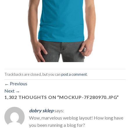
Trackbacks are closed, but you can
post a comment
.
←
Previous
Next
→
1,302 THOUGHTS ON “
MOCKUP-7F280970.JPG
”
dobry sklep
says:
Wow, marvelous weblog layout! How long have
you been running a blog for?