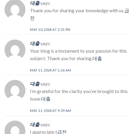
대출
says:
Thank you for sharing your knowledge with us.
급
전
MAY 10, 2024 AT 2:31 PM
대출
says:
Your blog is a testament to your passion for this
subject. Thank you for sharing.
대출
MAY 11, 2024 AT 1:26 AM
대출
says:
I’m grateful for the clarity you’ve brought to this
issue.
대출
MAY 11, 2024 AT 9:39 AM
대출
says:
I appreciate t
급전