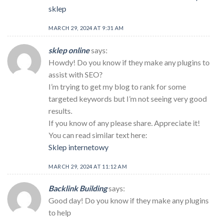
sklep
MARCH 29, 2024 AT 9:31 AM
sklep online
says:
Howdy! Do you know if they make any plugins to
assist with SEO?
I’m trying to get my blog to rank for some
targeted keywords but I’m not seeing very good
results.
If you know of any please share. Appreciate it!
You can read similar text here:
Sklep internetowy
MARCH 29, 2024 AT 11:12 AM
Backlink Building
says:
Good day! Do you know if they make any plugins
to help