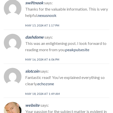
swiftnook
says:
Thanks for the valuable information. This is very
helpful.
nexusnook
MAY 15, 2024 AT 1:17 PM
dashdome
says:
This was an enlightening post. I look forward to
reading more from you.
peakpulsesite
MAY 16, 2024 AT 6:06 PM
slotcoin
says:
Fantastic read! You’ve explained everything so
clearly.
echozone
MAY 18, 2024 AT 1:49 AM
website
says:
Your passion for the subject matter is evident in