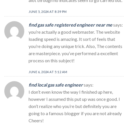
alot through no indicates seem to go carried out.
JUNE 5, 2024 AT 8:39 PM
find gas safe registered engineer near me
says:
you’re actually a good webmaster. The website
loading speed is amazing. It sort of feels that
you’re doing any unique trick. Also, The contents
are masterpiece. you’ve performed a excellent
process on this subject!
JUNE 6, 2024 AT 5:12 AM
find local gas safe engineer
says:
I don’t even know the way I finished up here,
however I assumed this put up was once good. I
don’t realize who you’re but definitely you are
going to a famous blogger if you are not already
Cheers!