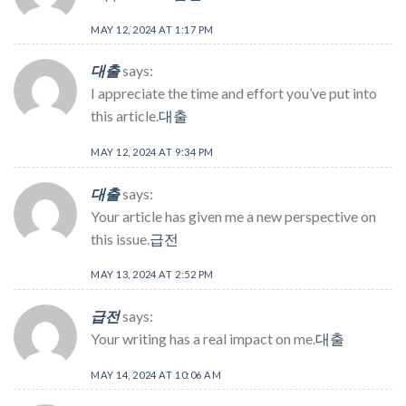
MAY 12, 2024 AT 1:17 PM
대출
says:
I appreciate the time and effort you’ve put into
this article.
대출
MAY 12, 2024 AT 9:34 PM
대출
says:
Your article has given me a new perspective on
this issue.
급전
MAY 13, 2024 AT 2:52 PM
급전
says:
Your writing has a real impact on me.
대출
MAY 14, 2024 AT 10:06 AM