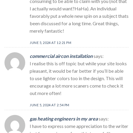
consuming to be able to claim with you (not that
I actually would want?HaHa). An individual
favorably put a whole new spin on a subject thats
been discussed for a long time. Great things,
merely fantastic!
JUNE 5, 2024 AT 12:21 PM
commercial aircon installation
says:
I realise this is off topic but while your site looks
pleasant, it would be far better if you’ll be able
to use lighter colors too in the design. This will
encourage a lot more scaners come to check it
out more often!
JUNE 5, 2024 AT 2:54 PM
gas heating engineers in my area
says:
I have to express some appreciation to the writer