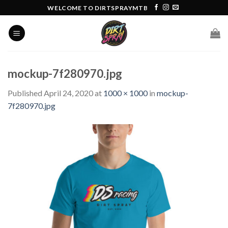
Skip
WELCOME TO DIRTSPRAYMTB
to
content
mockup-7f280970.jpg
Published
April 24, 2020
at
1000 × 1000
in
mockup-
7f280970.jpg