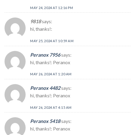
MAY 24, 2024 AT 12:16 PM
9818
says:
hi, thanks!:
MAY 25, 2024 AT 10:59 AM
Peranox 7956
says:
hi, thanks!: Peranox
MAY 26, 2024 AT 1:20 AM
Peranox 4482
says:
hi, thanks!: Peranox
MAY 26, 2024 AT 4:15 AM
Peranox 5418
says:
hi, thanks!: Peranox