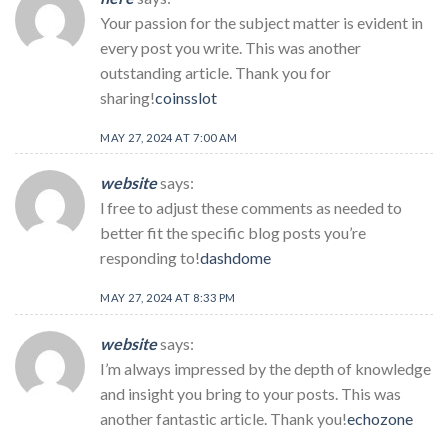
Your passion for the subject matter is evident in
every post you write. This was another
outstanding article. Thank you for
sharing!
coinsslot
MAY 27, 2024 AT 7:00 AM
website
says:
l free to adjust these comments as needed to
better fit the specific blog posts you’re
responding to!
dashdome
MAY 27, 2024 AT 8:33 PM
website
says:
I’m always impressed by the depth of knowledge
and insight you bring to your posts. This was
another fantastic article. Thank you!
echozone