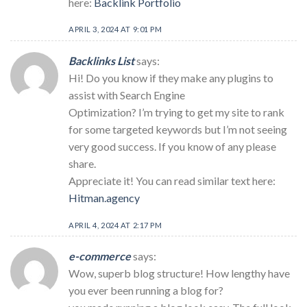
here:
Backlink Portfolio
APRIL 3, 2024 AT 9:01 PM
Backlinks List
says:
Hi! Do you know if they make any plugins to
assist with Search Engine
Optimization? I’m trying to get my site to rank
for some targeted keywords but I’m not seeing
very good success. If you know of any please
share.
Appreciate it! You can read similar text here:
Hitman.agency
APRIL 4, 2024 AT 2:17 PM
e-commerce
says:
Wow, superb blog structure! How lengthy have
you ever been running a blog for?