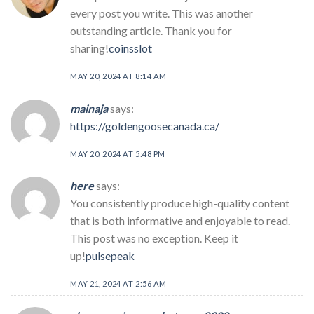
every post you write. This was another
outstanding article. Thank you for
sharing!
coinsslot
MAY 20, 2024 AT 8:14 AM
mainaja
says:
https://goldengoosecanada.ca/
MAY 20, 2024 AT 5:48 PM
here
says:
You consistently produce high-quality content
that is both informative and enjoyable to read.
This post was no exception. Keep it
up!
pulsepeak
MAY 21, 2024 AT 2:56 AM