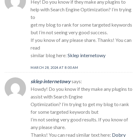
Hey! Do you know if they make any plugins to
help with Search Engine Optimization? I’m trying
to
get my blog to rank for some targeted keywords
but I’m not seeing very good success.
If you know of any please share. Thanks! You can
read
similar blog here:
Sklep internetowy
MARCH 28, 2024 AT 8:00 AM
sklep internetowy
says:
Howdy! Do you know if they make any plugins to
assist with Search Engine
Optimization? I’m trying to get my blog to rank
for some targeted keywords but
I’m not seeing very good results. If you know of
any please share.
Thanks! You can read similar text here:
Dobry