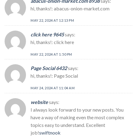
abacus-onion-market.com 8938
says:
hi, thanks!: abacus-onion-market.com
MAY 22, 2024 AT 12:13 PM
click here 9645
says:
hi, thanks!: click here
MAY 22, 2024 AT 1:50 PM
Page Social 6432
says:
hi, thanks!: Page Social
MAY 24, 2024 AT 11:04 AM
website
says:
I always look forward to your new posts. You
have a way of making even the most complex
topics easy to understand. Excellent
job!
swiftnook