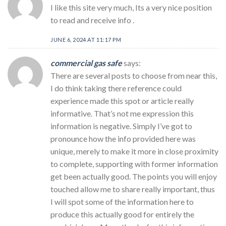
I like this site very much, Its a very nice position
to read and receive info .
JUNE 6, 2024 AT 11:17 PM
commercial gas safe
says:
There are several posts to choose from near this,
I do think taking there reference could
experience made this spot or article really
informative. That’s not me expression this
information is negative. Simply I’ve got to
pronounce how the info provided here was
unique, merely to make it more in close proximity
to complete, supporting with former information
get been actually good. The points you will enjoy
touched allow me to share really important, thus
I will spot some of the information here to
produce this actually good for entirely the