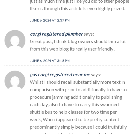
just as much time just like you did to steer people
like us through this article is even highly prized.
JUNE 6, 2024 AT 2:37 PM
corgi registered plumber
says:
Great post, I think blog owners should larn a lot
from this web blog its really user friendly .
JUNE 6, 2024 AT 3:18 PM
gas corgi registered near me
says:
Whilst I should recall substantially more text in
comparison with prior to additionally to have to
procedure jamming additionally to publishing
each day, also to have to carry this swarmed
shuttle bus to help classes for two time per
week, When i appeared to be pretty content
predominantly simply because I could truthfully