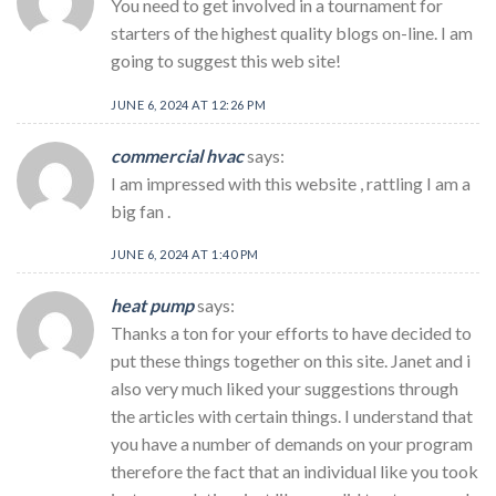
You need to get involved in a tournament for
starters of the highest quality blogs on-line. I am
going to suggest this web site!
JUNE 6, 2024 AT 12:26 PM
commercial hvac
says:
I am impressed with this website , rattling I am a
big fan .
JUNE 6, 2024 AT 1:40 PM
heat pump
says:
Thanks a ton for your efforts to have decided to
put these things together on this site. Janet and i
also very much liked your suggestions through
the articles with certain things. I understand that
you have a number of demands on your program
therefore the fact that an individual like you took