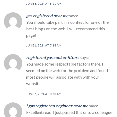
JUNE 6, 2024 AT 6:21 AM
gas registered near me
says:
You should take part in a contest for one of the
best blogs on the web. I will recommend this
page!
JUNE 6, 2024 AT 7:18 AM
registered gas cooker fitters
says:
You made some respectable factors there. I
seemed on the web for the problem and found
most people will associate with with your
website.
JUNE 6, 2024 AT 8:58 AM
f gas registered engineer near me
says:
Excellent read, I just passed this onto a colleague