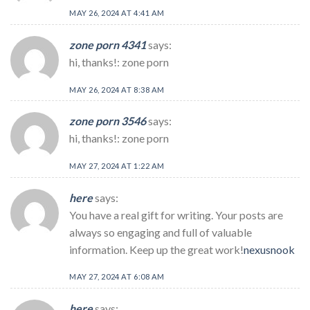
MAY 26, 2024 AT 4:41 AM
zone porn 4341
says:
hi, thanks!: zone porn
MAY 26, 2024 AT 8:38 AM
zone porn 3546
says:
hi, thanks!: zone porn
MAY 27, 2024 AT 1:22 AM
here
says:
You have a real gift for writing. Your posts are
always so engaging and full of valuable
information. Keep up the great work!
nexusnook
MAY 27, 2024 AT 6:08 AM
here
says: