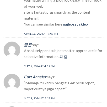
you made running a blog look easy. The full look
of your web
site is fantastic, as smartly as the content
material!
You can see similar here
najlepszy sklep
APRIL 15, 2024 AT 7:07 PM
급전
says:
Absolutely pent subject matter, appreciate it for
selective information .
대출
MAY 9, 2024 AT 4:19 PM
Curt Anneler
says:
“Mainaja itu keren banget! Gak perlu repot,
dapet duitnya juga cepet!”
MAY 9, 2024 AT 5:23 PM