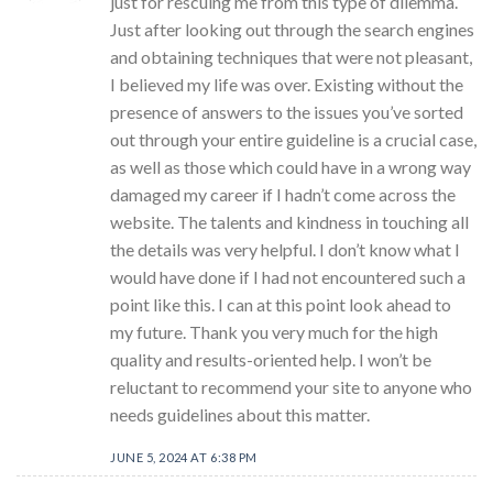
just for rescuing me from this type of dilemma.
Just after looking out through the search engines
and obtaining techniques that were not pleasant,
I believed my life was over. Existing without the
presence of answers to the issues you’ve sorted
out through your entire guideline is a crucial case,
as well as those which could have in a wrong way
damaged my career if I hadn’t come across the
website. The talents and kindness in touching all
the details was very helpful. I don’t know what I
would have done if I had not encountered such a
point like this. I can at this point look ahead to
my future. Thank you very much for the high
quality and results-oriented help. I won’t be
reluctant to recommend your site to anyone who
needs guidelines about this matter.
JUNE 5, 2024 AT 6:38 PM