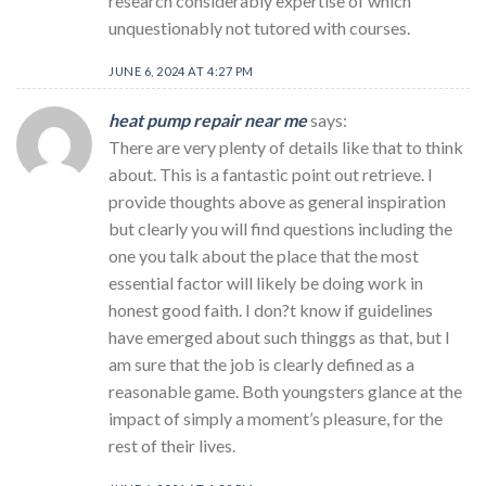
research considerably expertise of which
unquestionably not tutored with courses.
JUNE 6, 2024 AT 4:27 PM
heat pump repair near me
says:
There are very plenty of details like that to think
about. This is a fantastic point out retrieve. I
provide thoughts above as general inspiration
but clearly you will find questions including the
one you talk about the place that the most
essential factor will likely be doing work in
honest good faith. I don?t know if guidelines
have emerged about such thinggs as that, but I
am sure that the job is clearly defined as a
reasonable game. Both youngsters glance at the
impact of simply a moment’s pleasure, for the
rest of their lives.