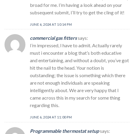
broad for me. I’m having a look ahead on your
subsequent submit, I’ll try to get the cling of it!
JUNE 6, 2024 AT 10:14 PM
commercial gas fitters
says:
I’m impressed, I have to admit. Actually rarely
must i encounter a blog that’s both educative
and entertaining, and without a doubt, you’ve got
hit the nail to the head. Your notion is
outstanding; the issue is something which there
are not enough individuals are speaking
intelligently about. We are very happy that I
came across this in my search for some thing
regarding this.
JUNE 6, 2024 AT 11:00 PM
Programmable thermostat setup
says: