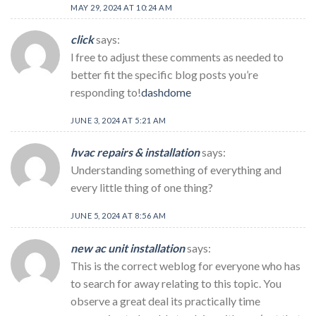
MAY 29, 2024 AT 10:24 AM
click
says:
l free to adjust these comments as needed to
better fit the specific blog posts you’re
responding to!
dashdome
JUNE 3, 2024 AT 5:21 AM
hvac repairs & installation
says:
Understanding something of everything and
every little thing of one thing?
JUNE 5, 2024 AT 8:56 AM
new ac unit installation
says:
This is the correct weblog for everyone who has
to search for away relating to this topic. You
observe a great deal its practically time