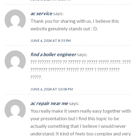
ac service
says:
Thank you for sharing with us, I believe this
website genuinely stands out : D.
JUNE 6, 2024 AT 8:55 PM
find a boiler engineer
says:
??? ?????? ????? ?? ?????? ?? ????? ????? ?????. ????
???????? ???????? ?????? ?? ???? ? ????? ?????
?????.
JUNE 6, 2024 AT 10:04 PM
ac repair near me
says:
You really make it seem really easy together with
your presentation but I find this topic to be
actually something that I believe I would never
understand. It kind of feels too complex and very