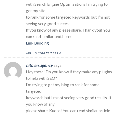
with Search Engine Optimization? I’m trying to
get my site
to rank for some targeted keywords but I’m not
seeing very good success.
If you know of any please share. Thank you! You
can read similar text here:
Link Building
APRIL 3, 2024 AT 7:23 PM
hitman.agency
says:
Hey there! Do you know if they make any plugins
to help with SEO?
I’m trying to get my blog to rank for some
targeted
keywords but I’m not seeing very good results. If
you know of any
please share. Kudos! You can read similar article