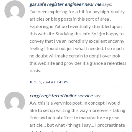
gas safe register engineer near me
says:
I’ve been exploring for a bit for any high-quality
articles or blog posts in this sort of area .
Exploring in Yahoo I eventually stumbled upon
this website. Studying this info So i¡¦m happy to
convey that I’ve an incredibly excellent uncanny
feeling I found out just what I needed. I so much
no doubt will make certain to don¡¦t overlook
this web site and provides it a glance a relentless
basis.
JUNE 5, 2024 AT 7:45 PM
corgi registered boiler service
says:
Aw, this is a very nice post. In concept I would
like to set up writing this way moreover – taking
time and actual effort to manufacture a great
article… but what / things I say… I procrastinate