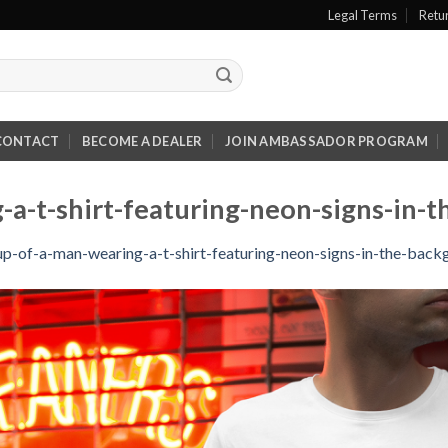
Legal Terms
Retu
CONTACT
BECOME A DEALER
JOIN AMBASSADOR PROGRAM
a-t-shirt-featuring-neon-signs-in-
p-of-a-man-wearing-a-t-shirt-featuring-neon-signs-in-the-bac