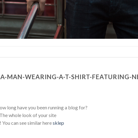
A-MAN-WEARING-A-T-SHIRT-FEATURING-NE
 long have you been running a blog for?
The whole look of your site
t! You can see similar here
sklep