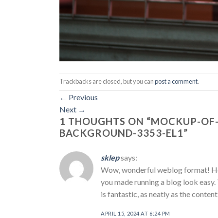
Trackbacks are closed, but you can
post a comment
.
←
Previous
Next
→
1 THOUGHTS ON “
MOCKUP-OF-
BACKGROUND-3353-EL1
”
sklep
says:
Wow, wonderful weblog format! How
you made running a blog look easy. 
is fantastic, as neatly as the conten
APRIL 15, 2024 AT 6:24 PM