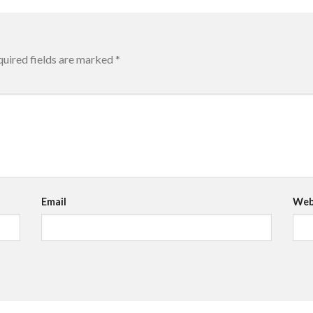
uired fields are marked
*
Email
Web