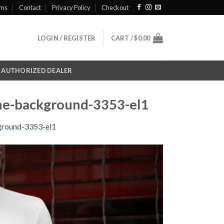
rns
Contact
Privacy Policy
Checkout
LOGIN / REGISTER
CART /
$
0.00
AUTHORIZED DEALER
the-background-3353-el1
kground-3353-el1