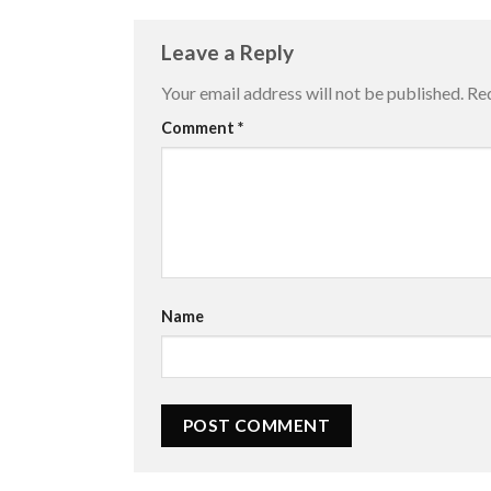
Leave a Reply
Your email address will not be published.
Req
Comment
*
Name