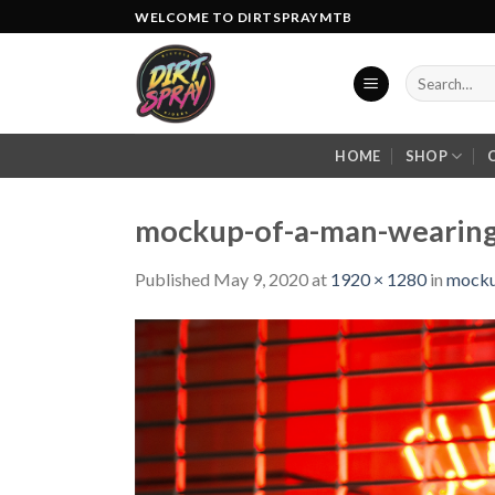
Skip
WELCOME TO DIRTSPRAYMTB
to
content
Search
for:
HOME
SHOP
mockup-of-a-man-wearing-
Published
May 9, 2020
at
1920 × 1280
in
mocku