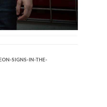
ON-SIGNS-IN-THE-